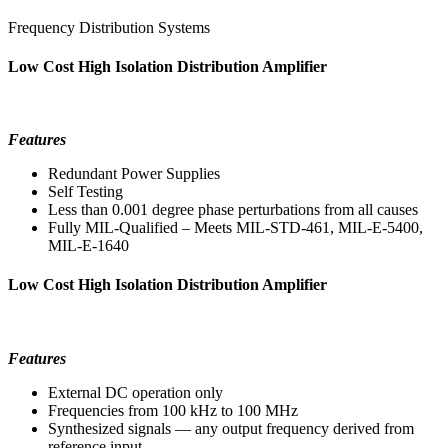
Frequency Distribution Systems
Low Cost High Isolation Distribution Amplifier
Features
Redundant Power Supplies
Self Testing
Less than 0.001 degree phase perturbations from all causes
Fully MIL-Qualified – Meets MIL-STD-461, MIL-E-5400,
MIL-E-1640
Low Cost High Isolation Distribution Amplifier
Features
External DC operation only
Frequencies from 100 kHz to 100 MHz
Synthesized signals — any output frequency derived from
reference input