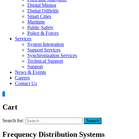
Digital Mining
Digital Oilfields
Smart Cities
Maritime
Public Safety
Police & Forces
Services
System Integration
Support Services
Synchronization Services
Technical Support
Support
News & Events
Careers
Contact Us
0
Cart
Search for:
Search
Frequency Distribution Systems