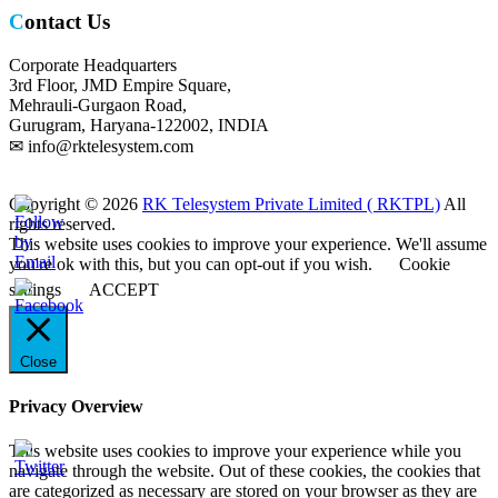
Contact Us
Corporate Headquarters
3rd Floor, JMD Empire Square,
Mehrauli-Gurgaon Road,
Gurugram, Haryana-122002, INDIA
✉ info@rktelesystem.com
Copyright © 2026
RK Telesystem Private Limited ( RKTPL)
All
rights reserved.
This website uses cookies to improve your experience. We'll assume
you're ok with this, but you can opt-out if you wish.
Cookie
settings
ACCEPT
Close
Privacy Overview
This website uses cookies to improve your experience while you
navigate through the website. Out of these cookies, the cookies that
are categorized as necessary are stored on your browser as they are