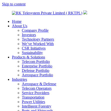
Skip to content
Home
RK
A
About Us
Telesystem
Technology
Company Profile
Private
Company
Investors
Limited
Technology Partners
(
We’ve Worked With
RKTPL)
CSR Initiatives
Sustainability
Products & Solutions
Telecom Portfolio
Enterprise Portfolio
Defense Portfolio
Aerospace Portfolio
Industries
Aerospace & Defense
Telecom Operators
Service Providers
Transportation
Power Utilities
Intelligent Forestry
Ports and Shipyards