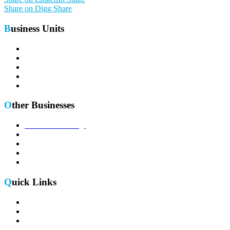
Share on Digg
Share
Business Units
Telecom Portfolio
Defense Portfolio
Enterprise Portfolio
Aerospace Portfolio
Semiconductor Portfolio
Other Businesses
Sales Outsourcing
IC supply for 5G
Research & Development
Timing & Synchronization
B2B eCommerce Platform
Quick Links
Return , Refund & Cancellation Policy
Terms & Conditions
E-Waste Policy