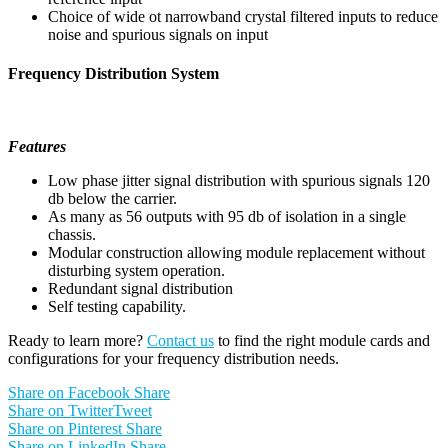
Choice of wide ot narrowband crystal filtered inputs to reduce
noise and spurious signals on input
Frequency Distribution System
Features
Low phase jitter signal distribution with spurious signals 120
db below the carrier.
As many as 56 outputs with 95 db of isolation in a single
chassis.
Modular construction allowing module replacement without
disturbing system operation.
Redundant signal distribution
Self testing capability.
Ready to learn more?
Contact us
to find the right module cards and
configurations for your frequency distribution needs.
Share on Facebook
Share
Share on Twitter
Tweet
Share on Pinterest
Share
Share on LinkedIn
Share